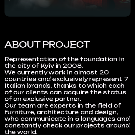
ABOUT PROJECT
Representation of the foundation in
the city of Kyiv in 2008.
We currently work in almost 20
countries and exclusively represent 7
Italian brands, thanks to which each
of our clients can acquire the status
of an exclusive partner.
Our team are experts in the field of
furniture, architecture and design,
who communicate in 5 languages ​​and
constantly check our projects around
the world.