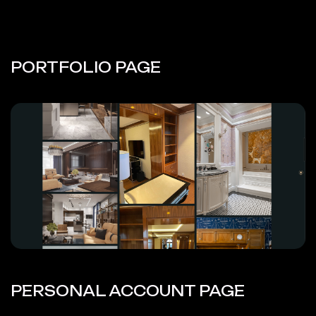
PORTFOLIO PAGE
PERSONAL ACCOUNT PAGE