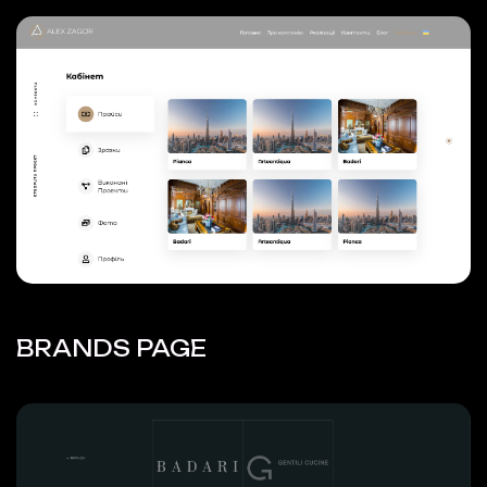
BRANDS PAGE