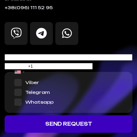
+38(096) 111 52 95
Viber
Telegram
Whatsapp
SEND REQUEST