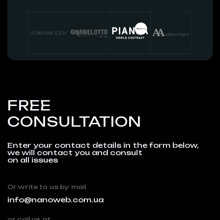
FREE
CONSULTATION
Enter your contact details in the form below,
we will contact you and consult
on all issues
Or write to us by mail
info@nanoweb.com.ua
or call us at