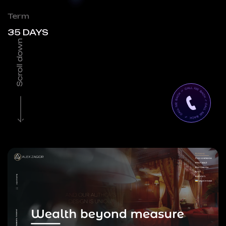
Term
35 DAYS