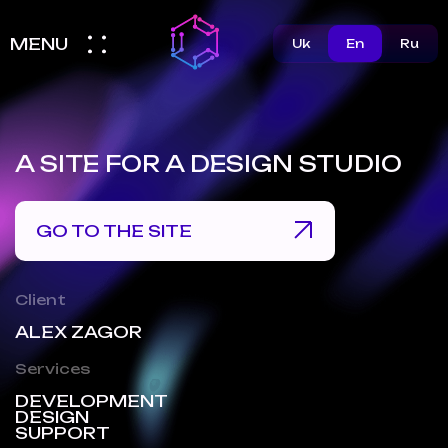
MENU
Uk
En
Ru
A SITE FOR A DESIGN STUDIO
GO TO THE SITE
Client
ALEX ZAGOR
Services
DEVELOPMENT
DESIGN
SUPPORT